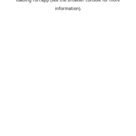
information).