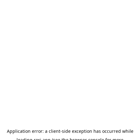
Application error: a
client
-side exception has occurred while
loading
rori.app
(see the
browser console
for more