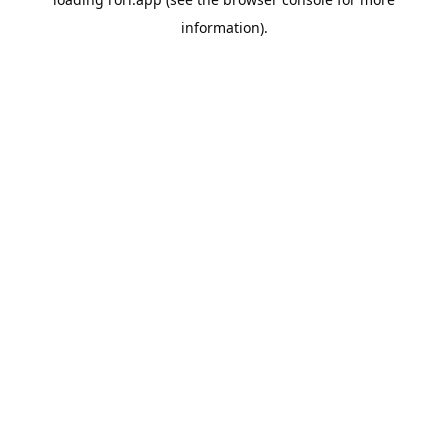
information).