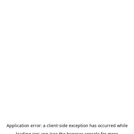
Application error: a
client
-side exception has occurred while
loading
rori.app
(see the
browser console
for more