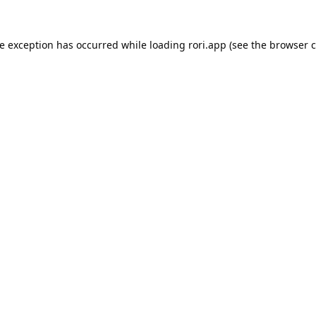
de exception has occurred while loading
rori.app
(see the
browser c