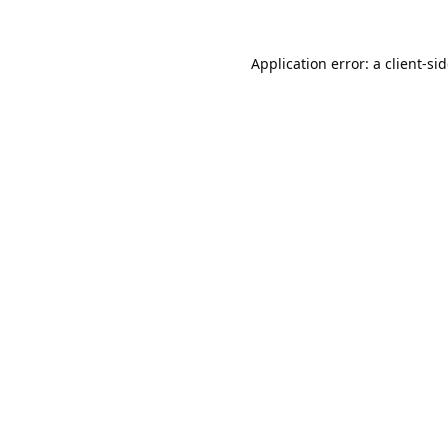
Application error: a
client
-si