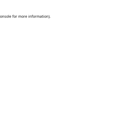
onsole
for more information).