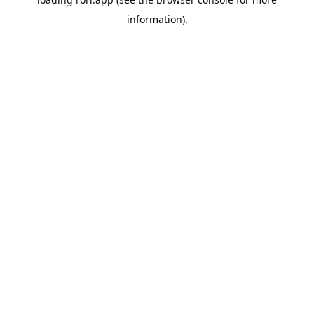
information).