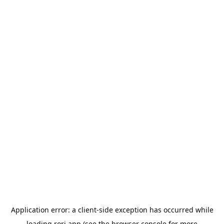
Application error: a
client
-side exception has occurred while
loading
rori.app
(see the
browser console
for more