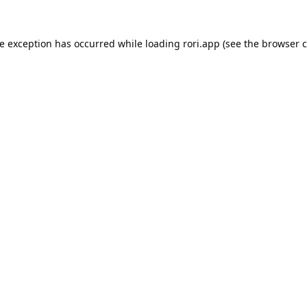
de exception has occurred while loading
rori.app
(see the
browser c