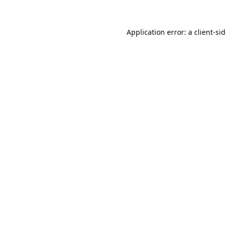
Application error: a
client
-si