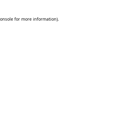
onsole
for more information).