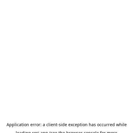
Application error: a
client
-side exception has occurred while
loading
rori.app
(see the
browser console
for more