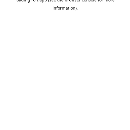
information).