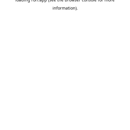
information).