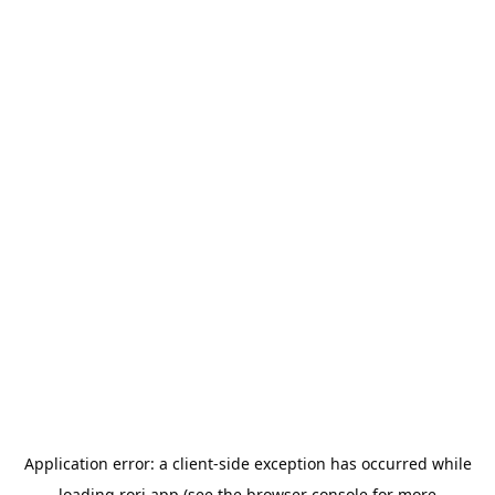
Application error: a
client
-side exception has occurred while
loading
rori.app
(see the
browser console
for more