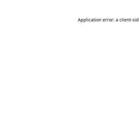
Application error: a
client
-si