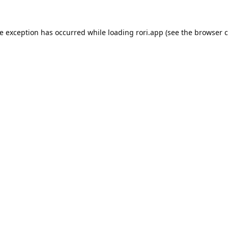
de exception has occurred while loading
rori.app
(see the
browser c