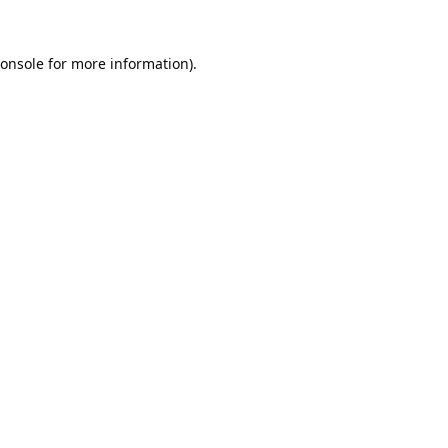
onsole
for more information).