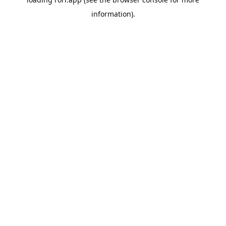
information).