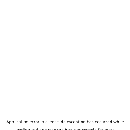
Application error: a
client
-side exception has occurred while
loading
rori.app
(see the
browser console
for more