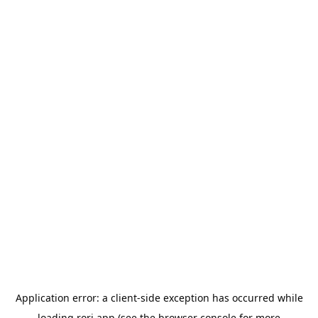
Application error: a
client
-side exception has occurred while
loading
rori.app
(see the
browser console
for more