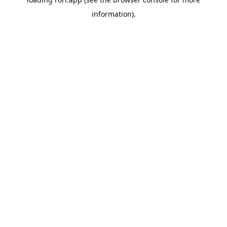
information).