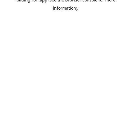
information).