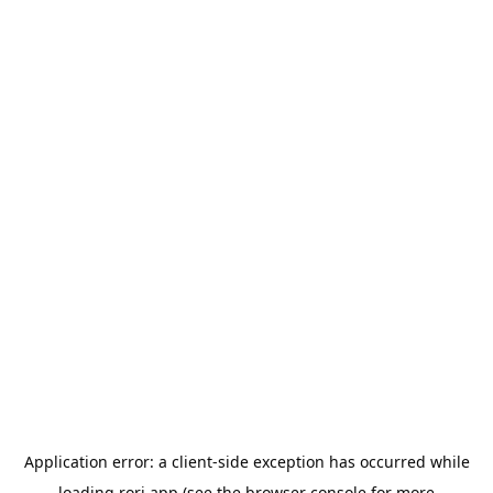
Application error: a
client
-side exception has occurred while
loading
rori.app
(see the
browser console
for more