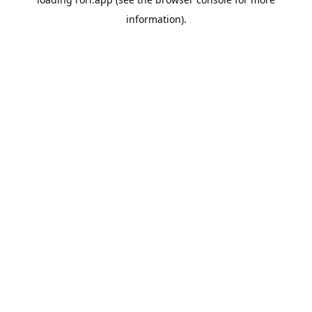
information).