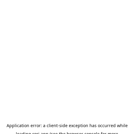
Application error: a
client
-side exception has occurred while
loading
rori.app
(see the
browser console
for more