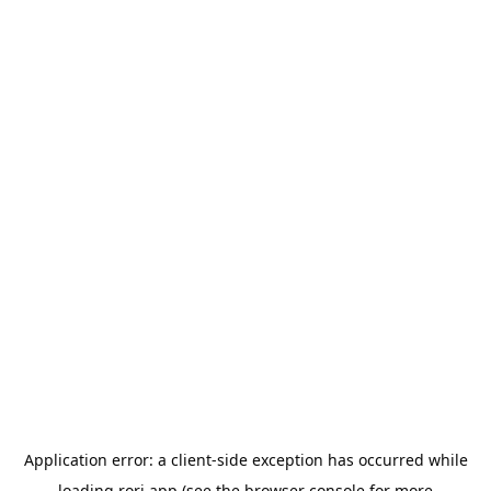
Application error: a
client
-side exception has occurred while
loading
rori.app
(see the
browser console
for more