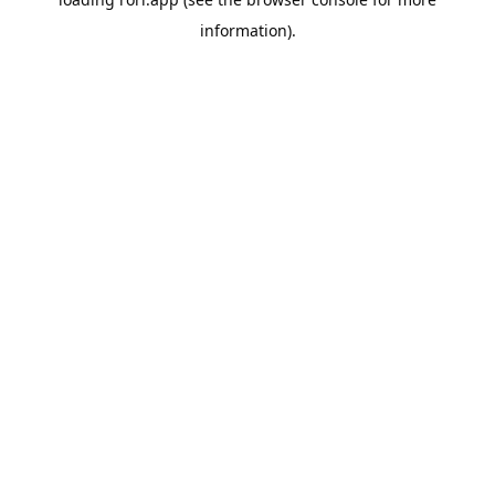
information).