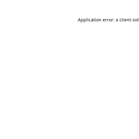
Application error: a
client
-si