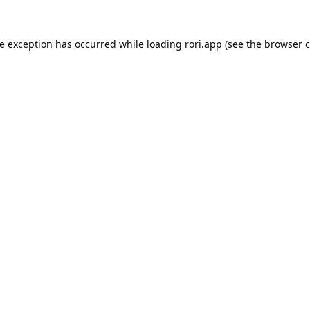
de exception has occurred while loading
rori.app
(see the
browser c