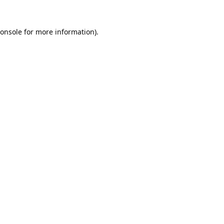
onsole
for more information).