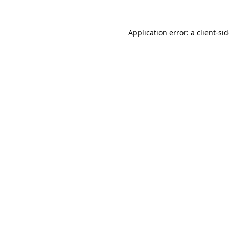
Application error: a
client
-si