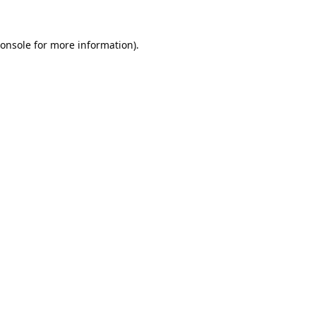
onsole
for more information).