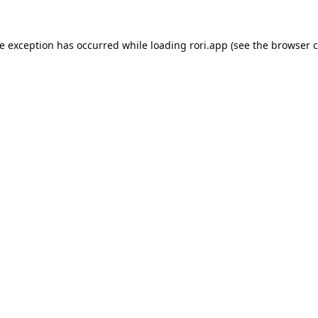
de exception has occurred while loading
rori.app
(see the
browser c