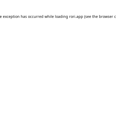
de exception has occurred while loading
rori.app
(see the
browser c