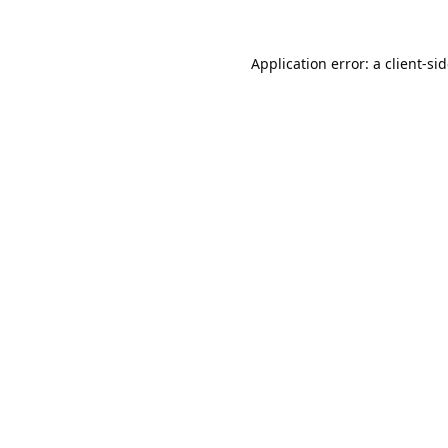
Application error: a
client
-si