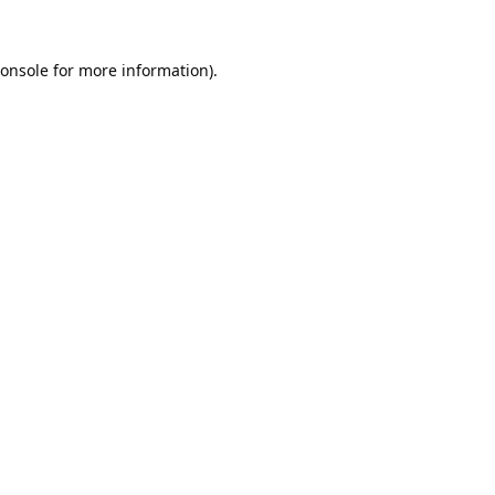
onsole
for more information).