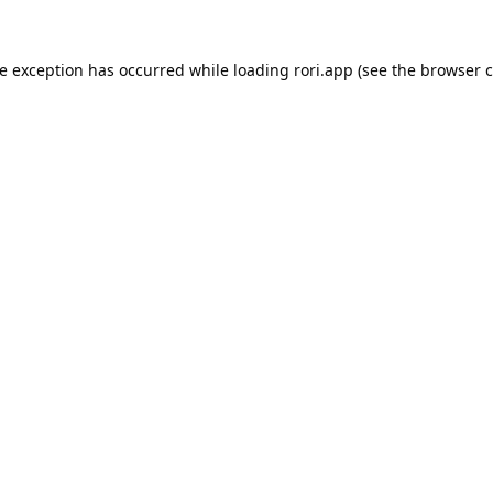
de exception has occurred while loading
rori.app
(see the
browser c