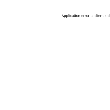
Application error: a
client
-si