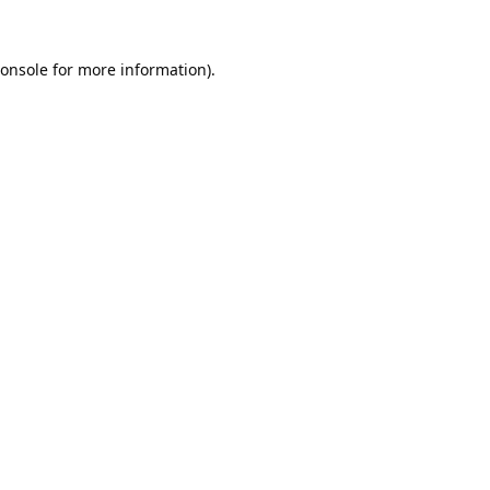
onsole
for more information).