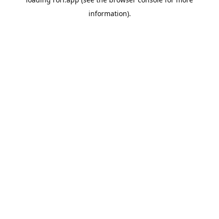
information).