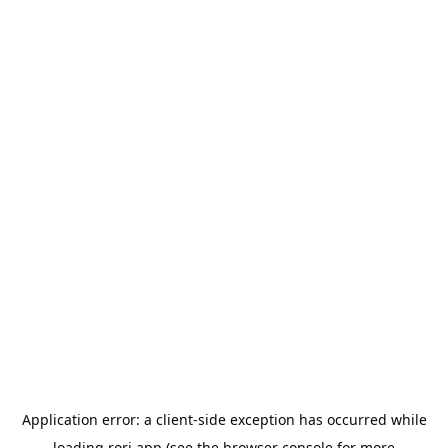
Application error: a
client
-side exception has occurred while
loading
rori.app
(see the
browser console
for more