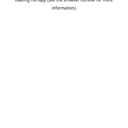
information).