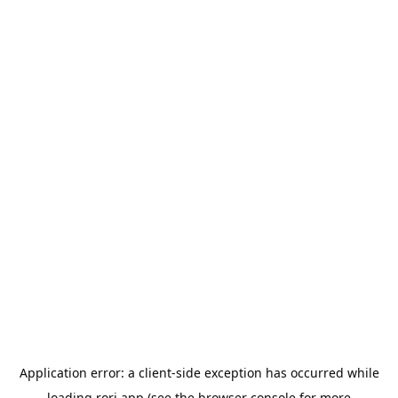
Application error: a
client
-side exception has occurred while
loading
rori.app
(see the
browser console
for more