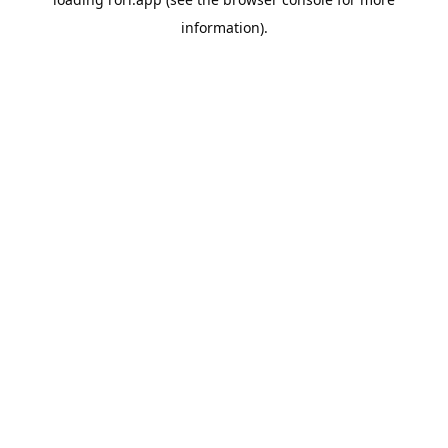
information).