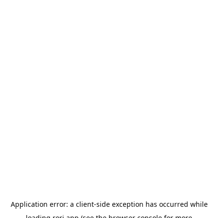
Application error: a
client
-side exception has occurred while
loading
rori.app
(see the
browser console
for more