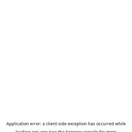
Application error: a
client
-side exception has occurred while
loading
rori.app
(see the
browser console
for more