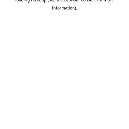
information).