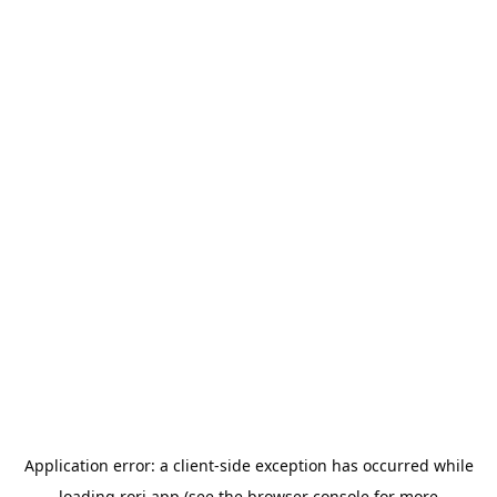
Application error: a
client
-side exception has occurred while
loading
rori.app
(see the
browser console
for more