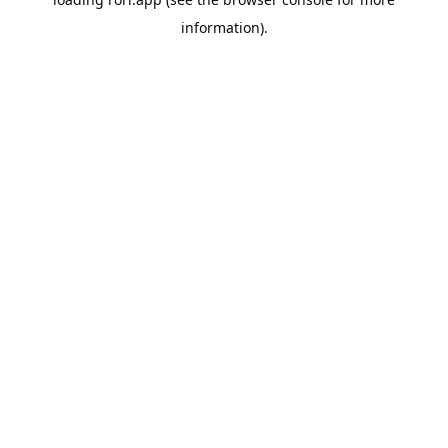
information).