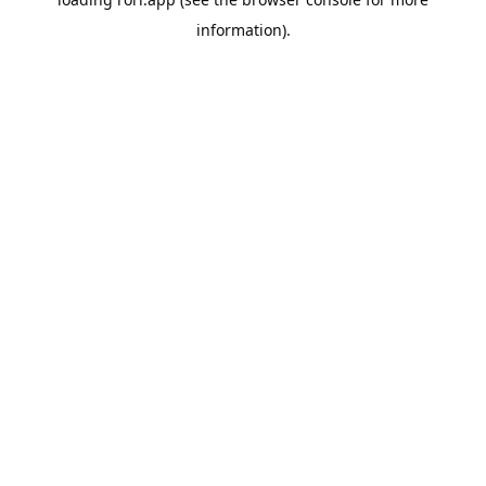
information).