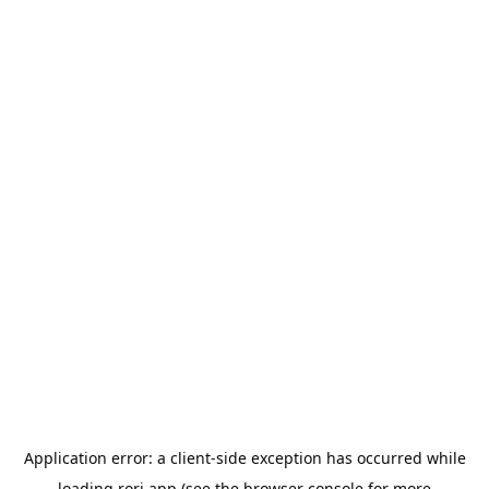
Application error: a
client
-side exception has occurred while
loading
rori.app
(see the
browser console
for more