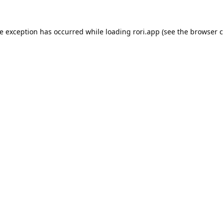
de exception has occurred while loading
rori.app
(see the
browser c