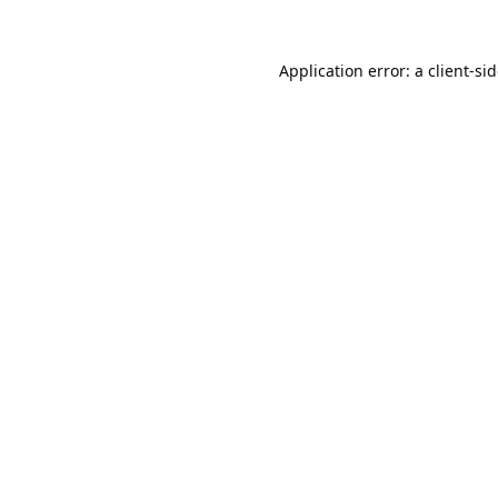
Application error: a
client
-si