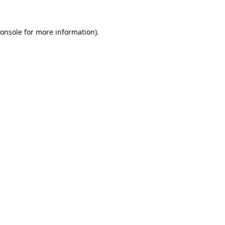
onsole
for more information).