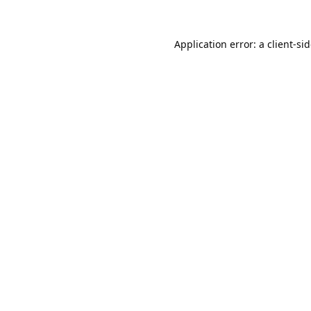
Application error: a
client
-si