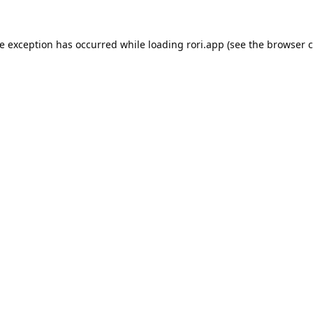
de exception has occurred while loading
rori.app
(see the
browser c