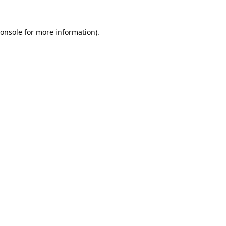
onsole
for more information).