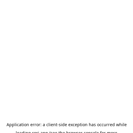
Application error: a
client
-side exception has occurred while
loading
rori.app
(see the
browser console
for more