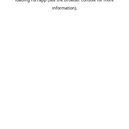
information).