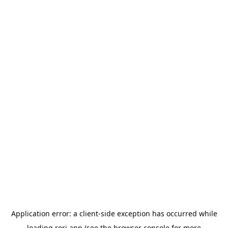
Application error: a
client
-side exception has occurred while
loading
rori.app
(see the
browser console
for more