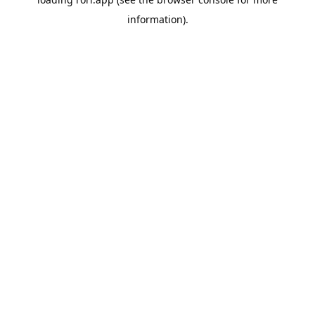
information).