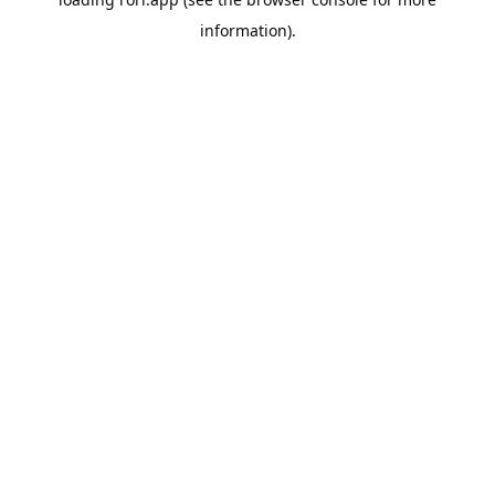
information).