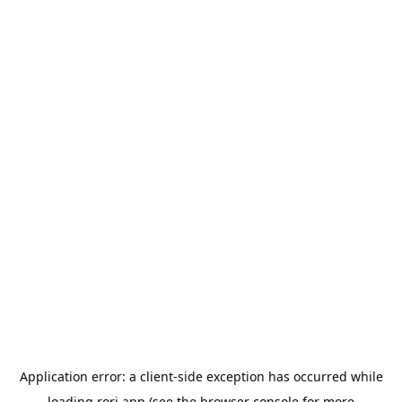
Application error: a
client
-side exception has occurred while
loading
rori.app
(see the
browser console
for more