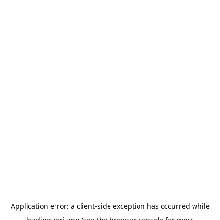
Application error: a
client
-side exception has occurred while
loading
rori.app
(see the
browser console
for more