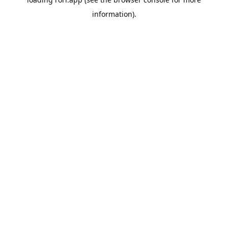
information).