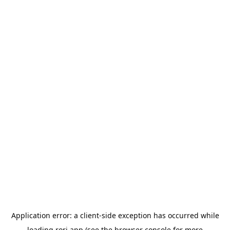
Application error: a
client
-side exception has occurred while
loading
rori.app
(see the
browser console
for more