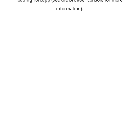
information).