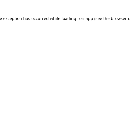
de exception has occurred while loading
rori.app
(see the
browser c