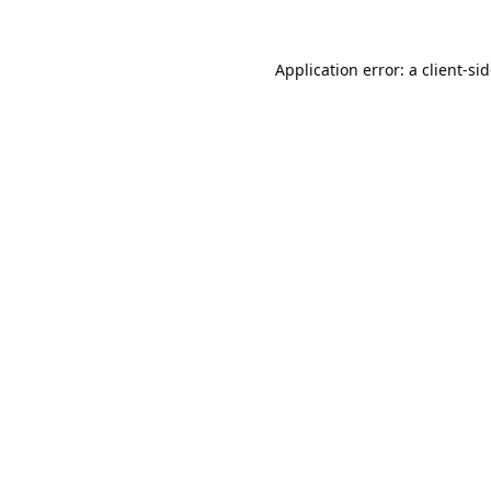
Application error: a
client
-si