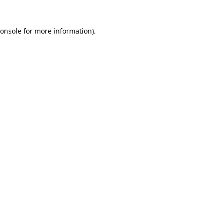
onsole
for more information).