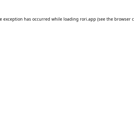
de exception has occurred while loading
rori.app
(see the
browser c