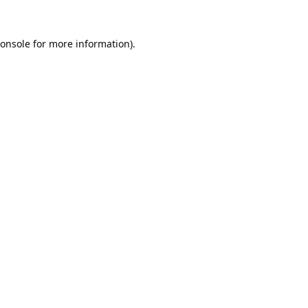
onsole
for more information).