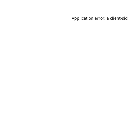
Application error: a
client
-si