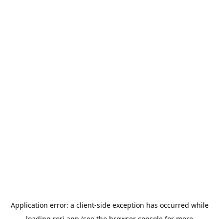
Application error: a
client
-side exception has occurred while
loading
rori.app
(see the
browser console
for more