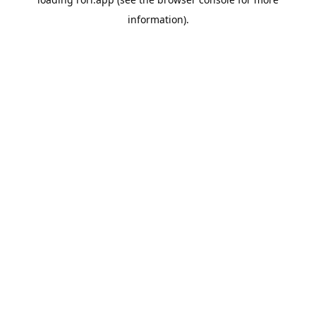
information).