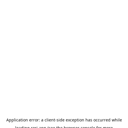
Application error: a
client
-side exception has occurred while
loading
rori.app
(see the
browser console
for more