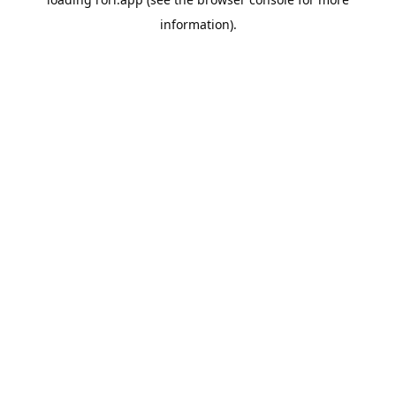
information).