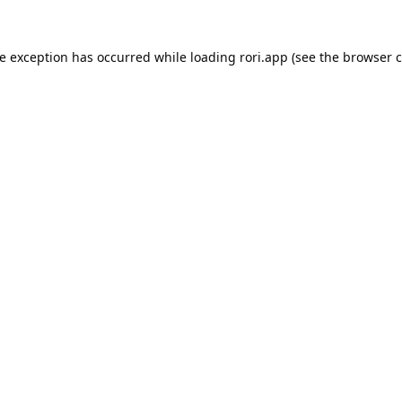
de exception has occurred while loading
rori.app
(see the
browser c