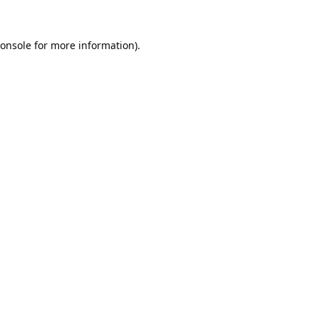
onsole
for more information).