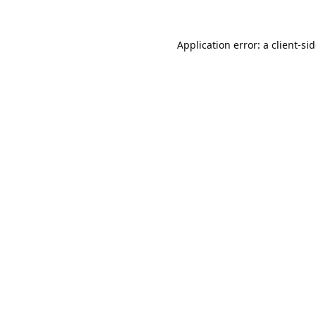
Application error: a
client
-si