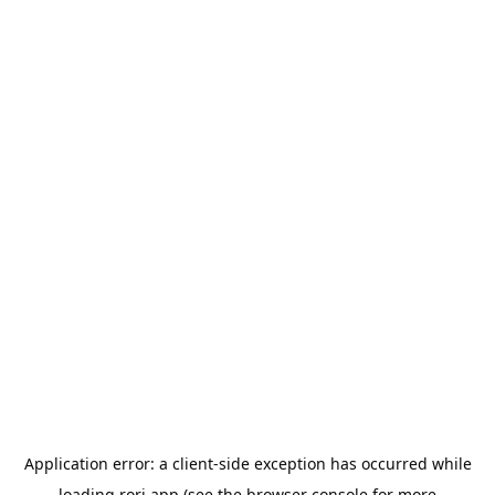
Application error: a
client
-side exception has occurred while
loading
rori.app
(see the
browser console
for more