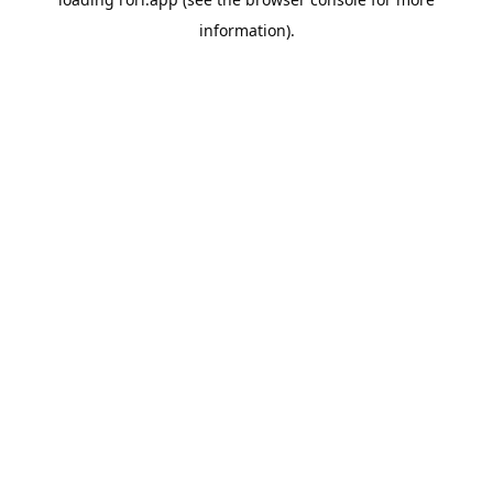
information).