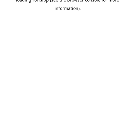
information).