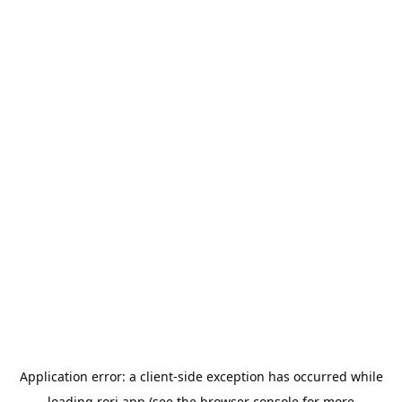
Application error: a
client
-side exception has occurred while
loading
rori.app
(see the
browser console
for more