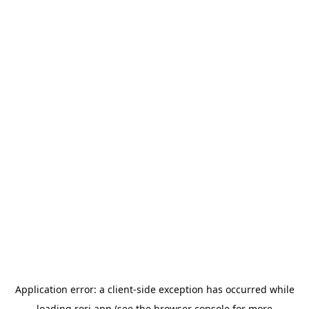
Application error: a
client
-side exception has occurred while
loading
rori.app
(see the
browser console
for more