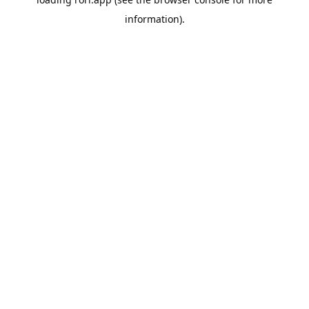
information).