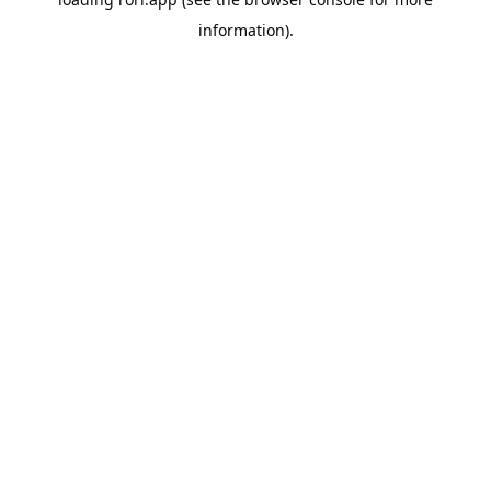
information).