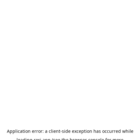
Application error: a
client
-side exception has occurred while
loading
rori.app
(see the
browser console
for more