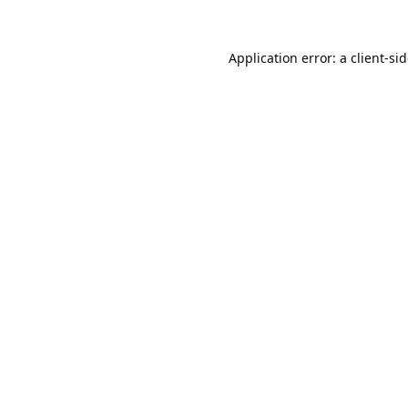
Application error: a
client
-si