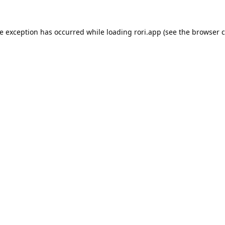
de exception has occurred while loading
rori.app
(see the
browser c