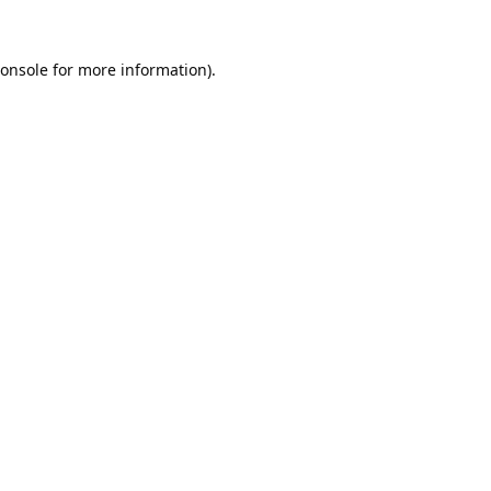
onsole
for more information).