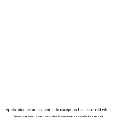
Application error: a
client
-side exception has occurred while
loading
rori.app
(see the
browser console
for more