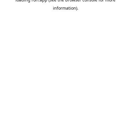
information).