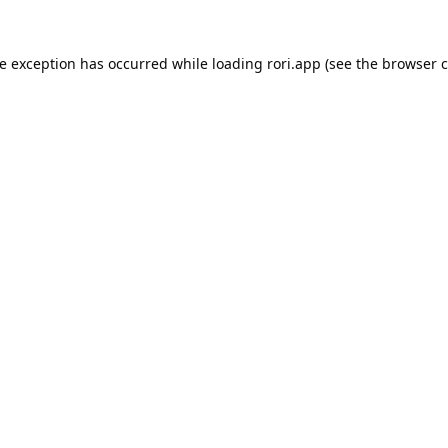
de exception has occurred while loading
rori.app
(see the
browser c