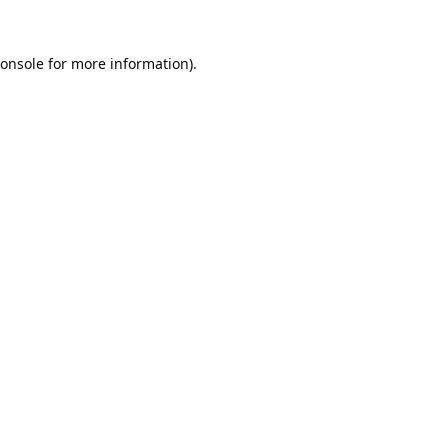
onsole
for more information).