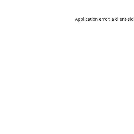
Application error: a
client
-si