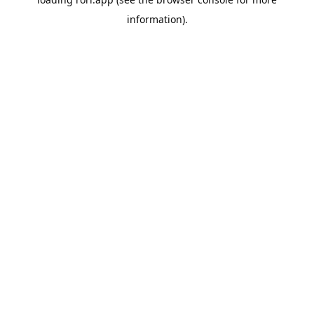
information).