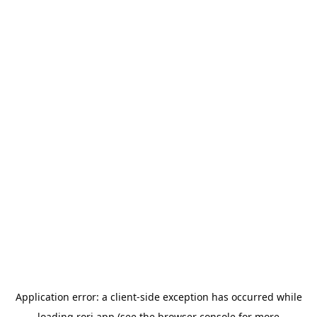
Application error: a
client
-side exception has occurred while
loading
rori.app
(see the
browser console
for more