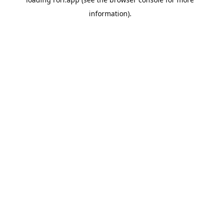
information).