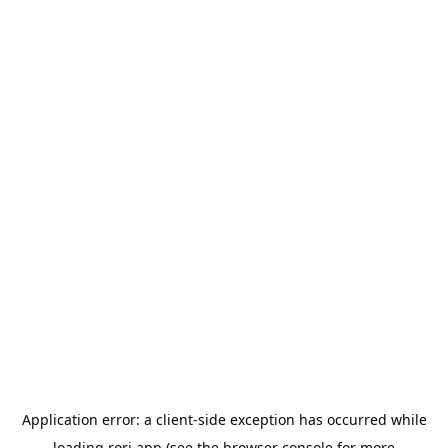
Application error: a
client
-side exception has occurred while
loading
rori.app
(see the
browser console
for more