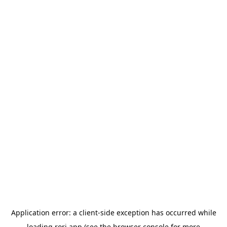
Application error: a
client
-side exception has occurred while
loading
rori.app
(see the
browser console
for more