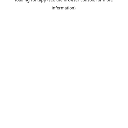
information).