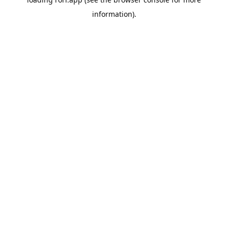
information).