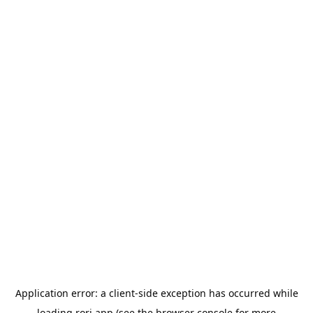
Application error: a
client
-side exception has occurred while
loading
rori.app
(see the
browser console
for more