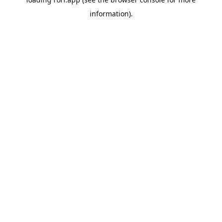
information).