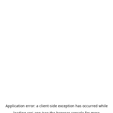
Application error: a
client
-side exception has occurred while
loading
rori.app
(see the
browser console
for more