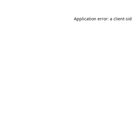
Application error: a
client
-si