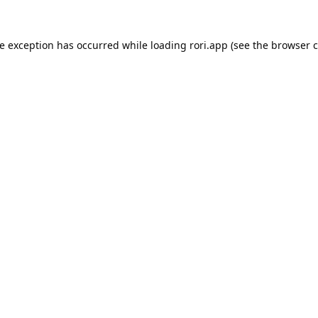
de exception has occurred while loading
rori.app
(see the
browser c