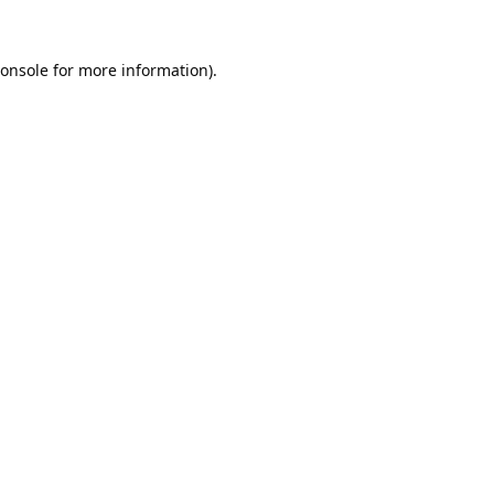
onsole
for more information).