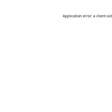
Application error: a
client
-si