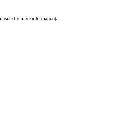
onsole
for more information).