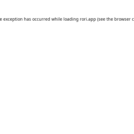
de exception has occurred while loading
rori.app
(see the
browser c