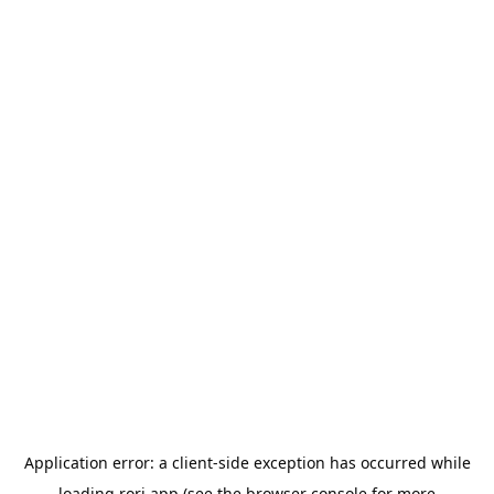
Application error: a
client
-side exception has occurred while
loading
rori.app
(see the
browser console
for more