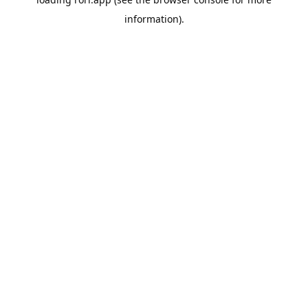
information).